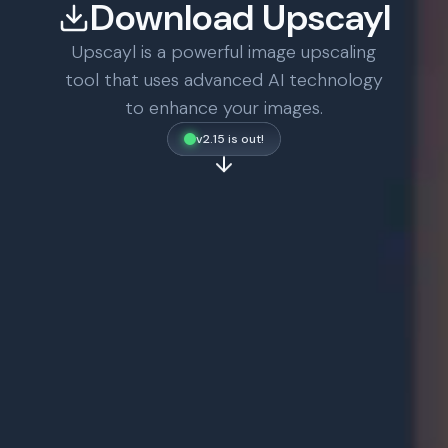
Download Upscayl
Upscayl is a powerful image upscaling
tool that uses advanced AI technology
to enhance your images.
v2.15 is out!