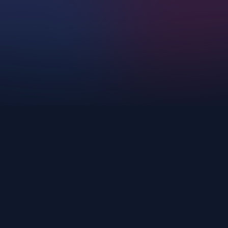
Upscayl.
AI Corp
Login
Cloud
Privacy Policy
Pricing
Download
Terms of Service
Docs
GitHub
support@upscayl.org
Copyright ©
2026
- Upscayl. All rights reserved.