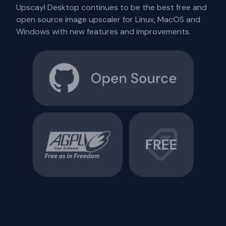
Upscayl Desktop continues to be the best free and
open source image upscaler for Linux, MacOS and
Windows with new features and improvements.