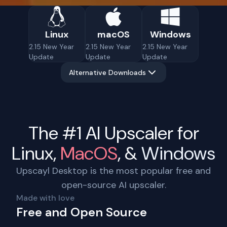
Linux
macOS
Windows
2.15 New Year
2.15 New Year
2.15 New Year
Update
Update
Update
Alternative Downloads
The #1 AI Upscaler for
Linux
,
MacOS
, &
Windows
Upscayl Desktop is the most popular free and
open-source AI upscaler.
Made with love
Free and Open Source