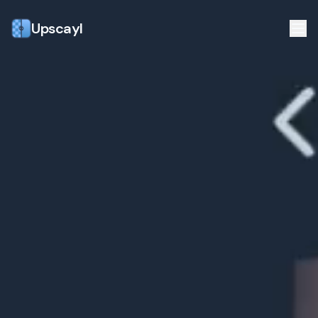
Upscayl