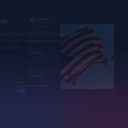
orm
available for Linux, MacOS and
the latest version and start
ges today!