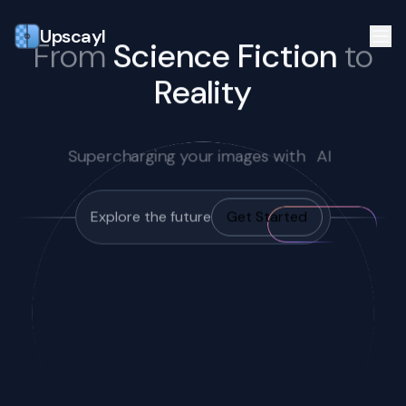
Upscayl
From
Science Fiction
to
Reality
Supercharging your images with
AI
Explore the future
Get Started