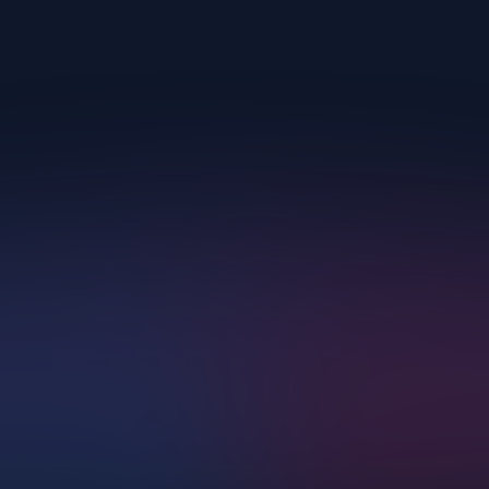
Upscayl.
AI Corp