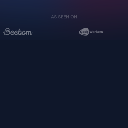
Login
Cloud
Privacy Policy
Pricing
Download
Terms of Service
AS SEEN ON
Docs
GitHub
support@upscayl.org
Copyright ©
2026
- Upscayl. All rights reserved.
Upscayl your
pixels,
enhance your life.