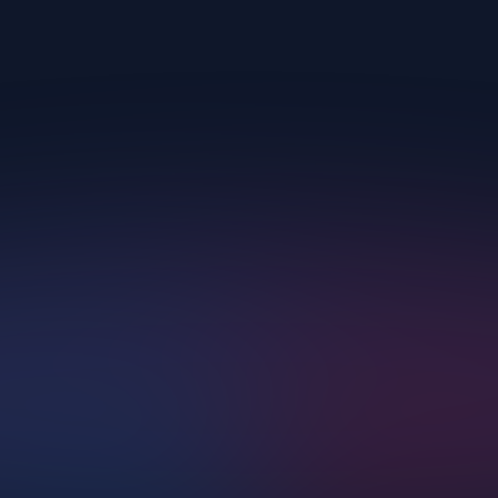
Upscayl.
AI Corp