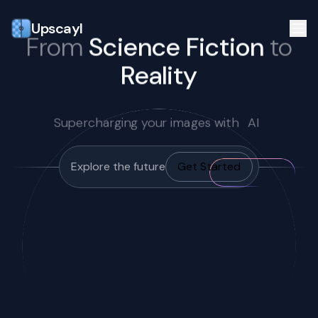
Upscayl
From
Science Fiction
to
Reality
Supercharging your images with
AI
Explore the future
Get Started