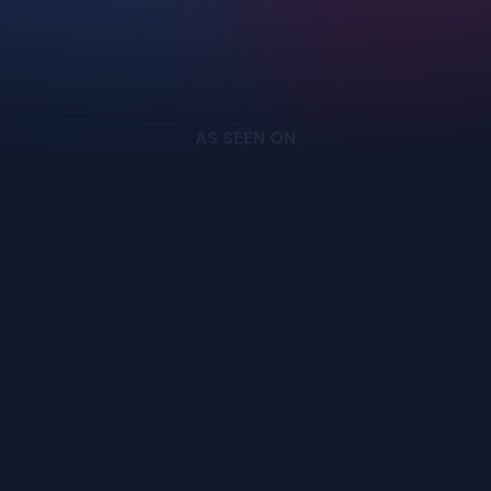
Login
Cloud
Privacy Policy
Pricing
Download
Terms of Service
Docs
GitHub
AS SEEN ON
support@upscayl.org
Copyright ©
2026
- Upscayl. All rights reserved.
Upscayl your
pixels,
enhance your life.