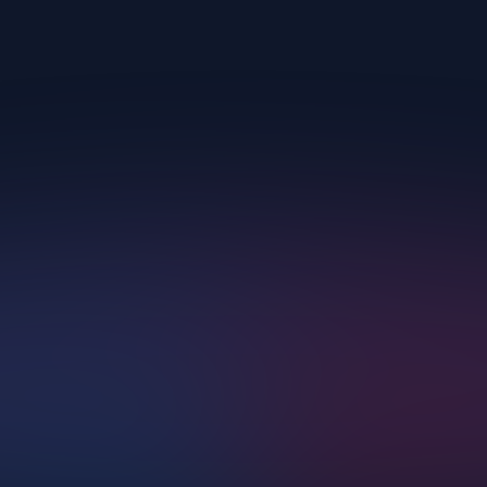
Upscayl.
AI Corp