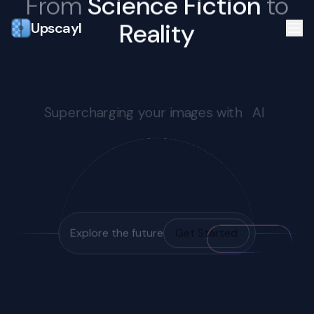
From
Science Fiction
to
Reality
Upscayl
Supercharging your images with
AI
Explore the future
Get Started